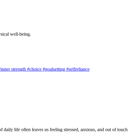
sical well-being.
nner strength #choice #goalsetting #selfreliance
 daily life often leaves us feeling stressed, anxious, and out of touch