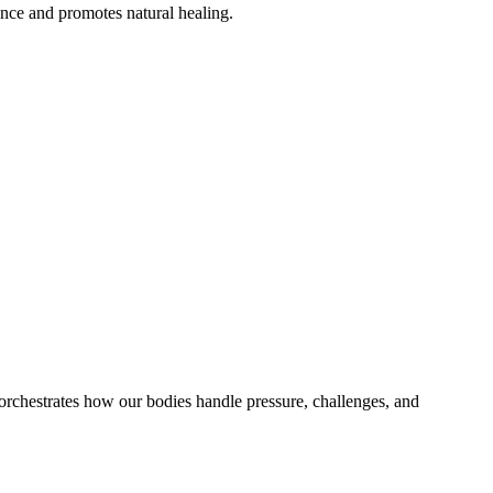
ance and promotes natural healing.
h orchestrates how our bodies handle pressure, challenges, and