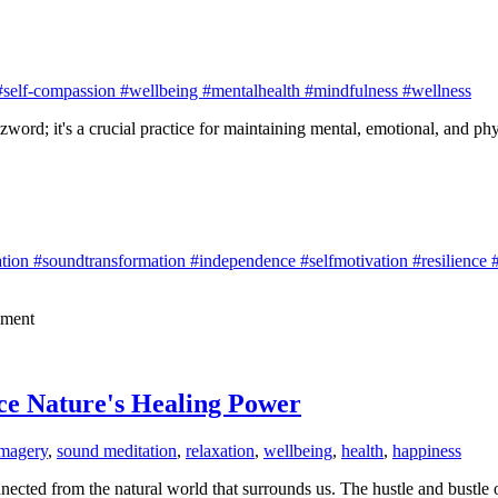
#self-compassion #wellbeing #mentalhealth #mindfulness #wellness
zword; it's a crucial practice for maintaining mental, emotional, and phy
ion #soundtransformation #independence #selfmotivation #resilience #i
lment
ce Nature's Healing Power
imagery
,
sound meditation
,
relaxation
,
wellbeing
,
health
,
happiness
ected from the natural world that surrounds us. The hustle and bustle of