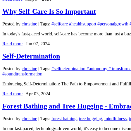
Why Self-Care Is So Important
Posted by
christine
|
Tags:
#selfcare #healthsupport #personalgrowth 
In today's fast-paced world, self-care has become more than just a buz
Read more
|
Jun 07, 2024
Self-Determination
Posted by
christine
|
Tags:
#selfdetermination #autonomy # transformat
#soundtransformation
Embracing Self-Determination: The Path to Empowerment and Fulfil
Read more
|
Apr 03, 2024
Forest Bathing and Tree Hugging - Embra
Posted by
christine
|
Tags:
forest bathing
,
tree hugging
,
mindfulness
,
In our fast-paced, technology-driven world, it's easy to become disconn