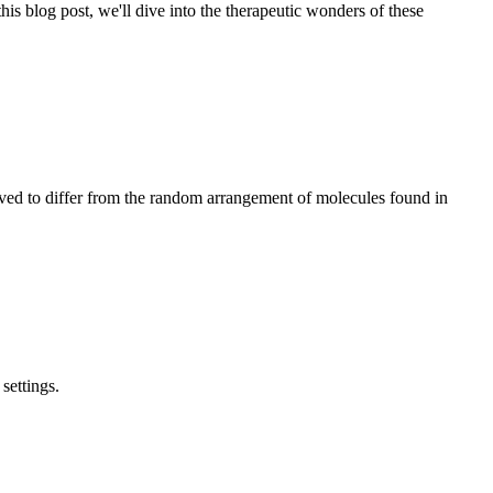
his blog post, we'll dive into the therapeutic wonders of these
ieved to differ from the random arrangement of molecules found in
settings.