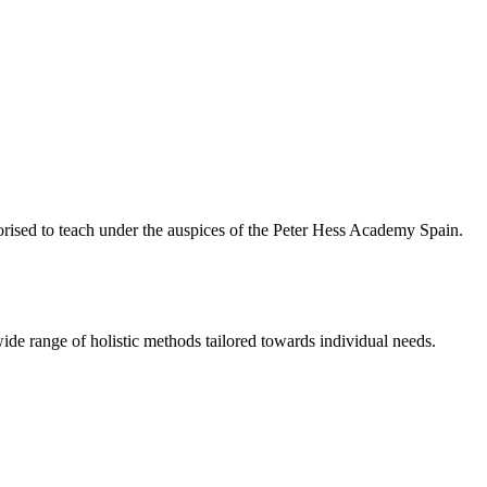
rised to teach under the auspices of the Peter Hess Academy Spain.
ide range of holistic methods tailored towards individual needs.