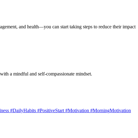
anagement, and health—you can start taking steps to reduce their impact
s with a mindful and self-compassionate mindset.
ess #DailyHabits #PositiveStart #Motivation #MorningMotivation