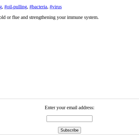
g
,
#oil-pulling
,
#bacteria
,
#virus
 cold or flue and strengthening your immune system.
Enter your email address: