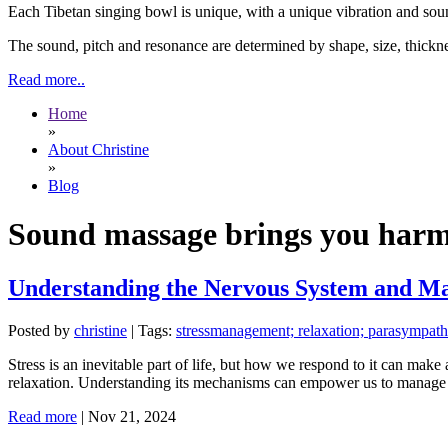
Each Tibetan singing bowl is unique, with a unique vibration and soun
The sound, pitch and resonance are determined by shape, size, thickne
Read more..
Home
»
About Christine
»
Blog
Sound massage brings you har
Understanding the Nervous System and Man
Posted by
christine
|
Tags:
stressmanagement; relaxation; parasympath
Stress is an inevitable part of life, but how we respond to it can make
relaxation. Understanding its mechanisms can empower us to manage s
Read more
|
Nov 21, 2024