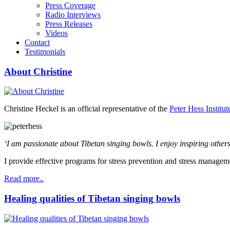
Press Coverage
Radio Interviews
Press Releases
Videos
Contact
Testimonials
About Christine
Christine Heckel is an official representative of the
Peter Hess Institut
‘I am passionate about Tibetan singing bowls. I enjoy inspiring others
I provide effective programs for stress prevention and stress managem
Read more..
Healing qualities of Tibetan singing bowls