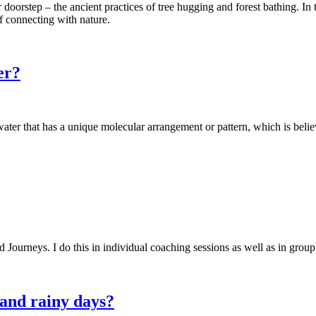
doorstep – the ancient practices of tree hugging and forest bathing. In t
of connecting with nature.
er?
 water that has a unique molecular arrangement or pattern, which is bel
 Journeys. I do this in individual coaching sessions as well as in group 
 and rainy days?