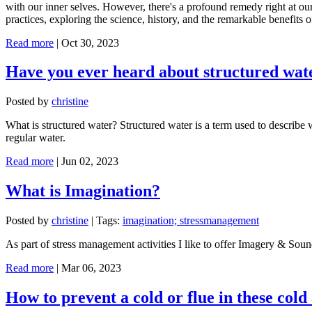
with our inner selves. However, there's a profound remedy right at our 
practices, exploring the science, history, and the remarkable benefits 
Read more
|
Oct 30, 2023
Have you ever heard about structured wat
Posted by
christine
What is structured water? Structured water is a term used to describe
regular water.
Read more
|
Jun 02, 2023
What is Imagination?
Posted by
christine
|
Tags:
imagination; stressmanagement
As part of stress management activities I like to offer Imagery & Sound
Read more
|
Mar 06, 2023
How to prevent a cold or flue in these cold