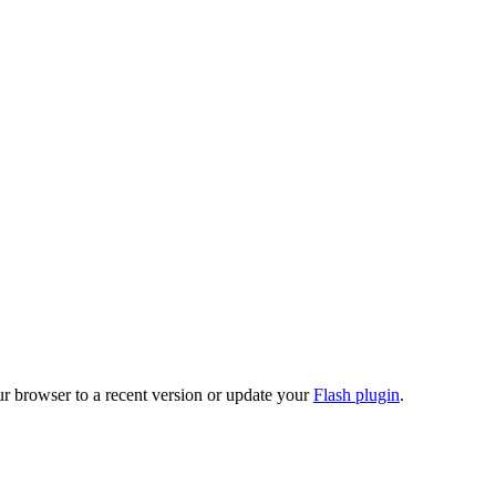
ur browser to a recent version or update your
Flash plugin
.