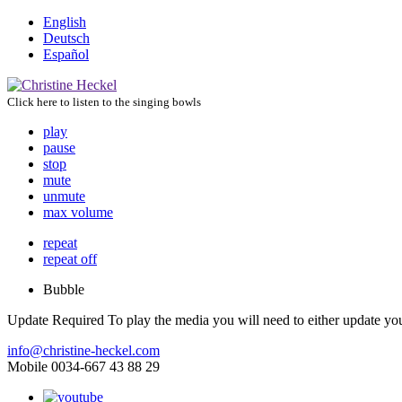
English
Deutsch
Español
Click here to listen to the singing bowls
play
pause
stop
mute
unmute
max volume
repeat
repeat off
Bubble
Update Required
To play the media you will need to either update yo
info@christine-heckel.com
Mobile 0034-667 43 88 29