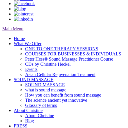
Main Menu
Home
What We Offer
ONE TO ONE THERAPY SESSIONS
COURSES FOR BUSINESSES & INDIVIDUALS
Peter Hess® Sound Massage Practitioner Course
CDs by Christine Heckel
Events
Asian Cellular Rejuvenation Treatment
SOUND MASSAGE
SOUND MASSAGE
what is sound massage
How you can benefit from sound massage
The science ancient yet innovative
Glossary of terms
About Christine
About Christine
Blog
PRESS