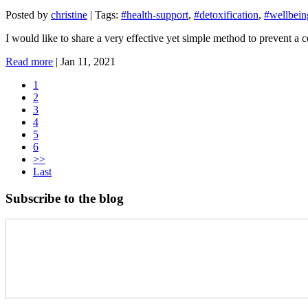
Posted by
christine
|
Tags:
#health-support
,
#detoxification
,
#wellbein
I would like to share a very effective yet simple method to prevent a
Read more
|
Jan 11, 2021
1
2
3
4
5
6
>>
Last
Subscribe to the blog