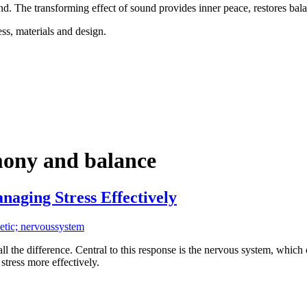
d. The transforming effect of sound provides inner peace, restores bal
ss, materials and design.
mony and balance
aging Stress Effectively
etic; nervoussystem
 all the difference. Central to this response is the nervous system, whic
tress more effectively.