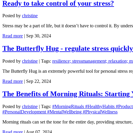
Ready to take control of your stress?
Posted by
christine
Stress may be a part of life, but it doesn’t have to control it. By un
Read more
|
Sep 30, 2024
The Butterfly Hug - regulate stress quickly
Posted by
christine
|
Tags:
resilience; stressmanagement; relaxation; m
The Butterfly Hug is an extremely powerful tool for personal stress r
Read more
|
Sep 22, 2024
The Benefits of Morning Rituals: Starting
Posted by
christine
|
Tags:
#MorningRituals #HealthyHabits #Product
#PersonalDevelopment #MentalWellbeing #PhysicalWellness
Morning rituals can set the tone for the entire day, providing structure
Read more
|
Aug 07, 2024