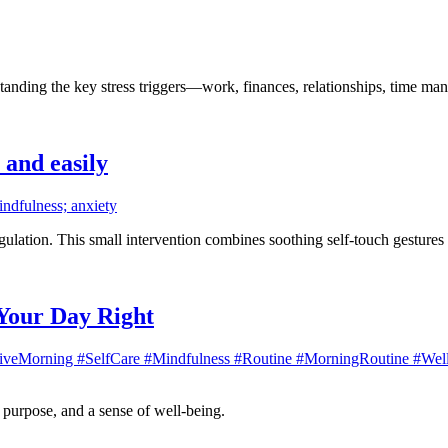
derstanding the key stress triggers—work, finances, relationships, time m
 and easily
indfulness; anxiety
egulation. This small intervention combines soothing self-touch gesture
 Your Day Right
iveMorning #SelfCare #Mindfulness #Routine #MorningRoutine #Welln
, purpose, and a sense of well-being.