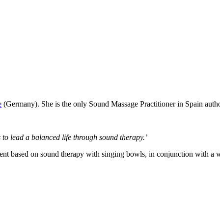
e
(Germany). She is the only Sound Massage Practitioner in Spain autho
 to lead a balanced life through sound therapy.’
ent based on sound therapy with singing bowls, in conjunction with a w