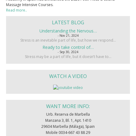
Massage Intensive Courses.
Read more..
LATEST BLOG
Understanding the Nervous…
- Nov 21, 2024
Stress is an inevitable part of life, but how we respond…
Ready to take control of…
- Sep 30, 2024
Stress may be a part of life, but it doesn’t have to…
WATCH A VIDEO
WANT MORE INFO:
Urb. Reserva de Marbella
Manzana 3, Bl. 1, Apt. 1410
29604 Marbella (Málaga), Spain
Mobile 0034-667 43 88 29