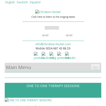
English
Deutsch
Español
Click here to listen to the singing bowls
00:00
00:00
info@christine-heckel.com
Mobile 0034-667 43 88 29
Main Menu
HOME
ONE TO ONE THERAPY SESSIONS
WHAT WE OFFER
SOUND MASSAGE
ABOUT CHRISTINE