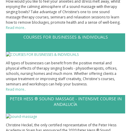
How would you like to feel your anxieties and stress melt away, whilst
enjoying the calming atmosphere of a sound massage with therapy
PRESS
singing bowls? Take advantage of Christine’s one to one sound
massage therapy courses, seminars and relaxation sessions to learn
CONTACT
how to remove blockages, promote health and a sense of well-being.
Read more..
TESTIMONIALS
COURSES FOR BUSINESSES & INDIVIDUALS
All types of businesses can benefit from the positive mental and
physical effects of therapy singing bowls - physiotherapists, offices,
schools, nursing homes and much more. Whether offering clients a
unique treatment or improving staff creativity, Christine's courses,
seminars and workshops can help your business.
Read more..
PETER HESS ® SOUND MASSAGE - INTENSIVE COURSE IN
ANDALUCÍA
Christine Heckel, the only certified representative of the Peter Hess
Academy in Spain has announced the 2020 Peter Hess ® Sound