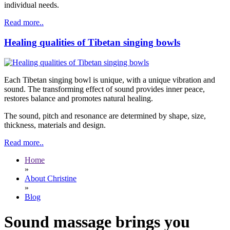
individual needs.
Read more..
Healing qualities of Tibetan singing bowls
Each Tibetan singing bowl is unique, with a unique vibration and
sound. The transforming effect of sound provides inner peace,
restores balance and promotes natural healing.
The sound, pitch and resonance are determined by shape, size,
thickness, materials and design.
Read more..
Home
»
About Christine
»
Blog
Sound massage brings you