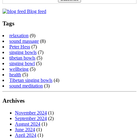
Blog feed
Tags
relaxation
(9)
sound massage
(8)
Peter Hess
(7)
singing bowls
(7)
tibetan bowls
(5)
singing bowl
(5)
wellbeing
(5)
health
(5)
Tibetan singing bowls
(4)
sound meditation
(3)
Archives
November 2024
(1)
September 2024
(2)
August 2024
(1)
June 2024
(1)
April 2024
(1)