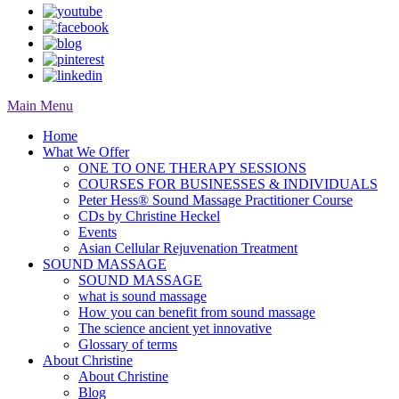
Main Menu
Home
What We Offer
ONE TO ONE THERAPY SESSIONS
COURSES FOR BUSINESSES & INDIVIDUALS
Peter Hess® Sound Massage Practitioner Course
CDs by Christine Heckel
Events
Asian Cellular Rejuvenation Treatment
SOUND MASSAGE
SOUND MASSAGE
what is sound massage
How you can benefit from sound massage
The science ancient yet innovative
Glossary of terms
About Christine
About Christine
Blog