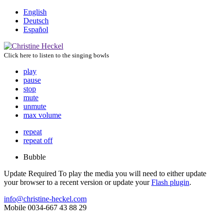
English
Deutsch
Español
Click here to listen to the singing bowls
play
pause
stop
mute
unmute
max volume
repeat
repeat off
Bubble
Update Required
To play the media you will need to either update
your browser to a recent version or update your
Flash plugin
.
info@christine-heckel.com
Mobile 0034-667 43 88 29