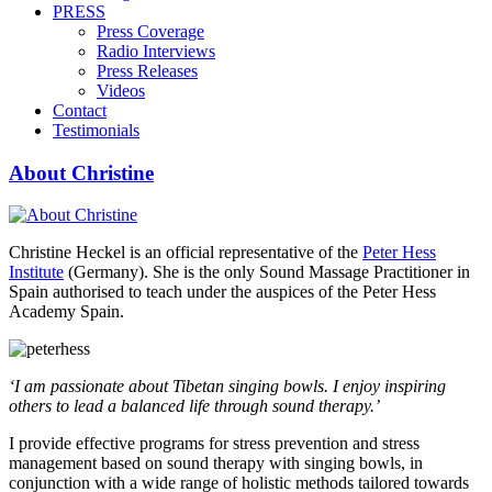
PRESS
Press Coverage
Radio Interviews
Press Releases
Videos
Contact
Testimonials
About Christine
Christine Heckel is an official representative of the
Peter Hess
Institute
(Germany). She is the only Sound Massage Practitioner in
Spain authorised to teach under the auspices of the Peter Hess
Academy Spain.
‘I am passionate about Tibetan singing bowls. I enjoy inspiring
others to lead a balanced life through sound therapy.’
I provide effective programs for stress prevention and stress
management based on sound therapy with singing bowls, in
conjunction with a wide range of holistic methods tailored towards