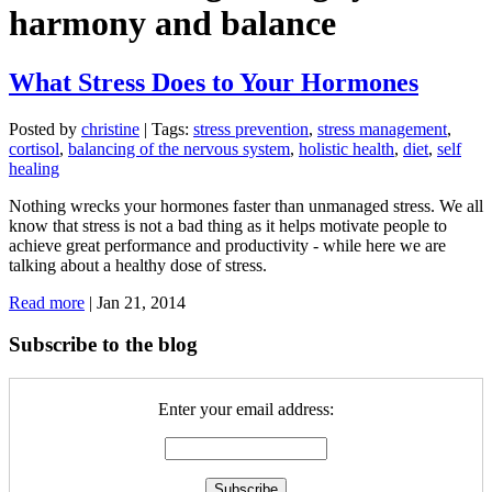
harmony and balance
What Stress Does to Your Hormones
Posted by
christine
|
Tags:
stress prevention
,
stress management
,
cortisol
,
balancing of the nervous system
,
holistic health
,
diet
,
self
healing
Nothing wrecks your hormones faster than unmanaged stress. We all
know that stress is not a bad thing as it helps motivate people to
achieve great performance and productivity - while here we are
talking about a healthy dose of stress.
Read more
|
Jan 21, 2014
Subscribe to the blog
Enter your email address: