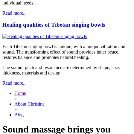
individual needs.
Read more..
Healing qualities of Tibetan singing bowls
Each Tibetan singing bowl is unique, with a unique vibration and
sound. The transforming effect of sound provides inner peace,
restores balance and promotes natural healing.
The sound, pitch and resonance are determined by shape, size,
thickness, materials and design.
Read more..
Home
»
About Christine
»
Blog
Sound massage brings you