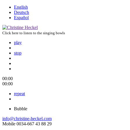
English
Deutsch
Español
Click here to listen to the singing bowls
play
stop
00:00
00:00
repeat
Bubble
info@christine-heckel.com
Mobile 0034-667 43 88 29