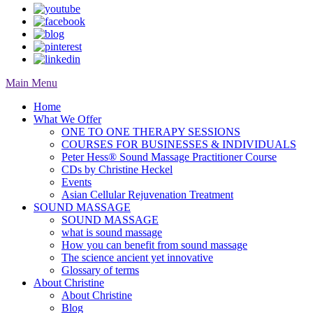
Main Menu
Home
What We Offer
ONE TO ONE THERAPY SESSIONS
COURSES FOR BUSINESSES & INDIVIDUALS
Peter Hess® Sound Massage Practitioner Course
CDs by Christine Heckel
Events
Asian Cellular Rejuvenation Treatment
SOUND MASSAGE
SOUND MASSAGE
what is sound massage
How you can benefit from sound massage
The science ancient yet innovative
Glossary of terms
About Christine
About Christine
Blog