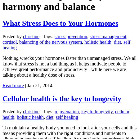
harmony and balance
What Stress Does to Your Hormones
Posted by
christine
|
Tags:
stress prevention
,
stress management
,
cortisol
,
balancing of the nervous system
,
holistic health
,
diet
,
self
healing
Nothing wrecks your hormones faster than unmanaged stress. We all
know that stress is not a bad thing as it helps motivate people to
achieve great performance and productivity - while here we are
talking about a healthy dose of stress.
Read more
|
Jan 21, 2014
Cellular health is the key to longevity
Posted by
christine
|
Tags:
rejuvenation
,
key to longevity
,
cellular
health
,
holistic health
,
diet
,
self healing
To maintain a healthy body you need to look after your cells and this
means providing them with the right conditions and nutrients to
allow rejuvenation and self-healing. As your body comprises a high