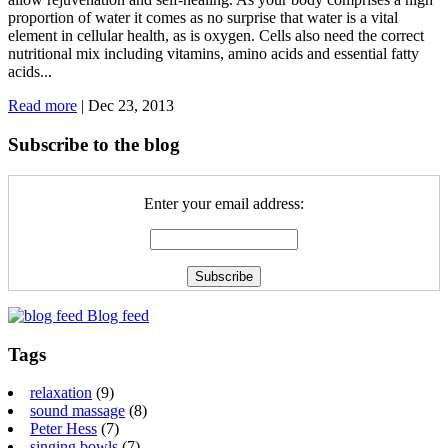
proportion of water it comes as no surprise that water is a vital
element in cellular health, as is oxygen. Cells also need the correct
nutritional mix including vitamins, amino acids and essential fatty
acids...
Read more
|
Dec 23, 2013
Subscribe to the blog
Enter your email address:
Blog feed
Tags
relaxation
(9)
sound massage
(8)
Peter Hess
(7)
singing bowls
(7)