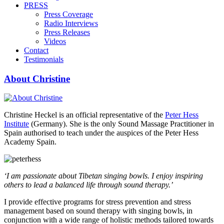
PRESS
Press Coverage
Radio Interviews
Press Releases
Videos
Contact
Testimonials
About Christine
Christine Heckel is an official representative of the
Peter Hess
Institute
(Germany). She is the only Sound Massage Practitioner in
Spain authorised to teach under the auspices of the Peter Hess
Academy Spain.
‘I am passionate about Tibetan singing bowls. I enjoy inspiring
others to lead a balanced life through sound therapy.’
I provide effective programs for stress prevention and stress
management based on sound therapy with singing bowls, in
conjunction with a wide range of holistic methods tailored towards