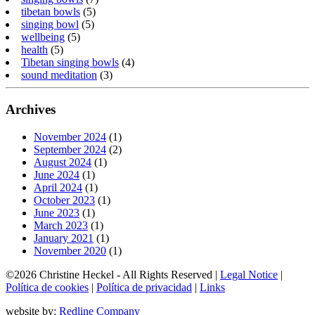
tibetan bowls
(5)
singing bowl
(5)
wellbeing
(5)
health
(5)
Tibetan singing bowls
(4)
sound meditation
(3)
Archives
November 2024
(1)
September 2024
(2)
August 2024
(1)
June 2024
(1)
April 2024
(1)
October 2023
(1)
June 2023
(1)
March 2023
(1)
January 2021
(1)
November 2020
(1)
©2026 Christine Heckel - All Rights Reserved |
Legal Notice
|
Política de cookies
|
Política de privacidad
|
Links
website by:
Redline Company