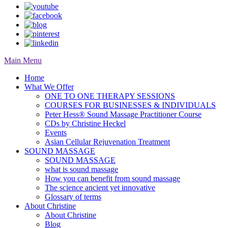
Main Menu
Home
What We Offer
ONE TO ONE THERAPY SESSIONS
COURSES FOR BUSINESSES & INDIVIDUALS
Peter Hess® Sound Massage Practitioner Course
CDs by Christine Heckel
Events
Asian Cellular Rejuvenation Treatment
SOUND MASSAGE
SOUND MASSAGE
what is sound massage
How you can benefit from sound massage
The science ancient yet innovative
Glossary of terms
About Christine
About Christine
Blog