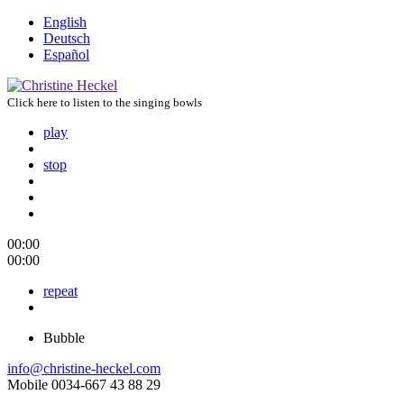
English
Deutsch
Español
Click here to listen to the singing bowls
play
stop
00:00
00:00
repeat
Bubble
info@christine-heckel.com
Mobile 0034-667 43 88 29