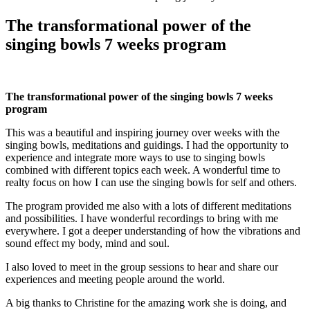
The transformational power of the
singing bowls 7 weeks program
The
transformational power of the singing bowls 7 weeks
program
This was a beautiful and inspiring journey over weeks with the
singing bowls, meditations and guidings. I had the opportunity to
experience and integrate more ways to use to singing bowls
combined with different topics each week. A wonderful time to
realty focus on how I can use the singing bowls for self and others.
The program provided me also with a lots of different meditations
and possibilities. I have wonderful recordings to bring with me
everywhere. I got a deeper understanding of how the vibrations and
sound effect my body, mind and soul.
I also loved to meet in the group sessions to hear and share our
experiences and meeting people around the world.
A big thanks to Christine for the amazing work she is doing, and