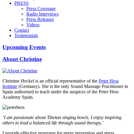
PRESS
Press Coverage
Radio Interviews
Press Releases
Videos
Contact
Testimonials
Upcoming Events
About Christine
Christine Heckel is an official representative of the
Peter Hess
Institute
(Germany). She is the only Sound Massage Practitioner in
Spain authorised to teach under the auspices of the Peter Hess
Academy Spain.
‘I am passionate about Tibetan singing bowls. I enjoy inspiring
others to lead a balanced life through sound therapy.’
I provide effective programs for stress prevention and stress