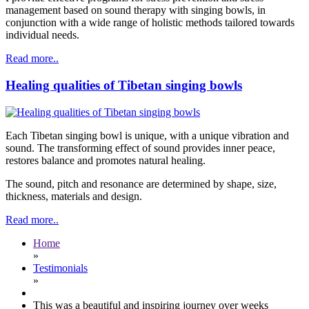
management based on sound therapy with singing bowls, in
conjunction with a wide range of holistic methods tailored towards
individual needs.
Read more..
Healing qualities of Tibetan singing bowls
Each Tibetan singing bowl is unique, with a unique vibration and
sound. The transforming effect of sound provides inner peace,
restores balance and promotes natural healing.
The sound, pitch and resonance are determined by shape, size,
thickness, materials and design.
Read more..
Home
»
Testimonials
»
This was a beautiful and inspiring journey over weeks