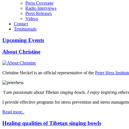
Press Coverage
Radio Interviews
Press Releases
Videos
Contact
Testimonials
Upcoming Events
About Christine
Christine Heckel is an official representative of the
Peter Hess Institut
‘I am passionate about Tibetan singing bowls. I enjoy inspiring others
I provide effective programs for stress prevention and stress managem
Read more..
Healing qualities of Tibetan singing bowls