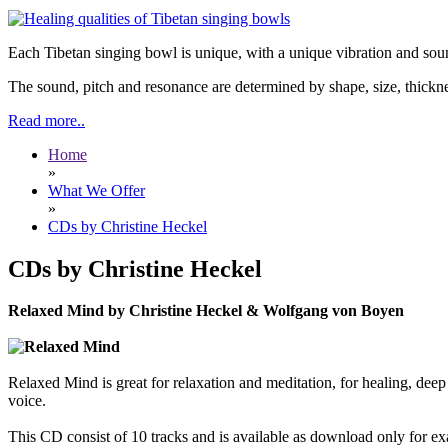
Each Tibetan singing bowl is unique, with a unique vibration and soun
The sound, pitch and resonance are determined by shape, size, thickne
Read more..
Home
»
What We Offer
»
CDs by Christine Heckel
CDs by Christine Heckel
Relaxed Mind by Christine Heckel & Wolfgang von Boyen
Relaxed Mind is great for relaxation and meditation, for healing, dee
voice.
This CD consist of 10 tracks and is available as download only fo