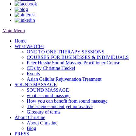
Main Menu
Home
What We Offer
ONE TO ONE THERAPY SESSIONS
COURSES FOR BUSINESSES & INDIVIDUALS
Peter Hess® Sound Massage Practitioner Course
CDs by Christine Heckel
Events
Asian Cellular Rejuvenation Treatment
SOUND MASSAGE
SOUND MASSAGE
what is sound massage
How you can benefit from sound massage
The science ancient yet innovative
Glossary of terms
About Christine
About Christine
Blog
PRESS