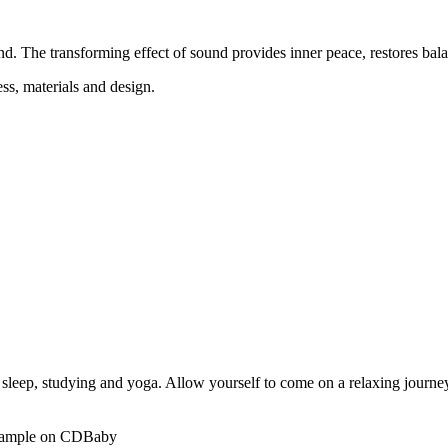
d. The transforming effect of sound provides inner peace, restores bal
ss, materials and design.
p sleep, studying and yoga. Allow yourself to come on a relaxing journe
r example on CDBaby