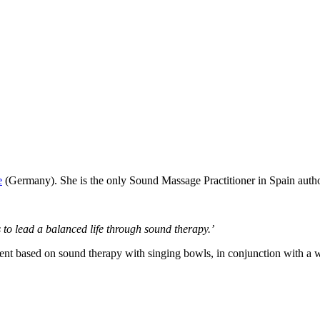
e
(Germany). She is the only Sound Massage Practitioner in Spain autho
 to lead a balanced life through sound therapy.’
ent based on sound therapy with singing bowls, in conjunction with a w