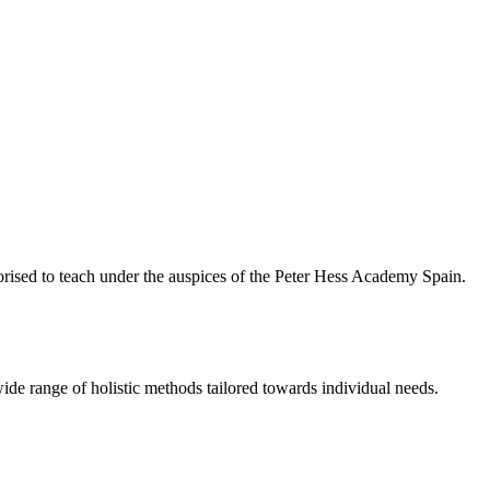
rised to teach under the auspices of the Peter Hess Academy Spain.
ide range of holistic methods tailored towards individual needs.