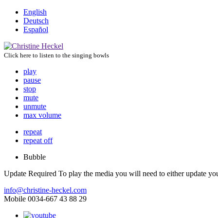
English
Deutsch
Español
Click here to listen to the singing bowls
play
pause
stop
mute
unmute
max volume
repeat
repeat off
Bubble
Update Required
To play the media you will need to either update yo
info@christine-heckel.com
Mobile 0034-667 43 88 29