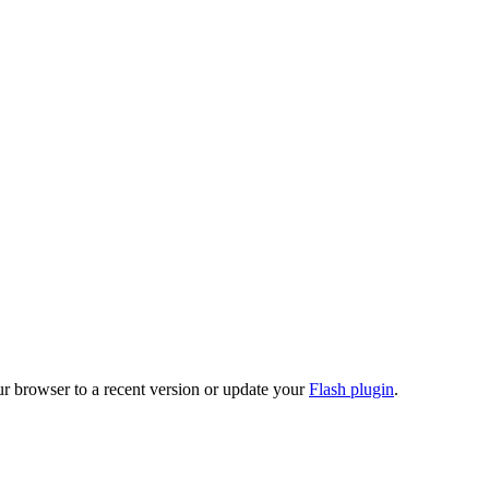
ur browser to a recent version or update your
Flash plugin
.