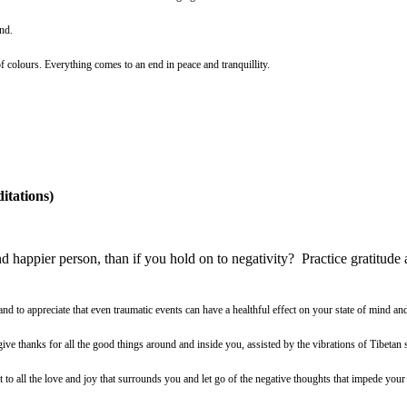
nd.
f colours. Everything comes to an end in peace and tranquillity.
itations)
d happier person, than if you hold on to negativity? Practice gratitude 
and to appreciate that even traumatic events can have a healthful effect on your state of mind an
give thanks for all the good things around and inside you, assisted by the vibrations of Tibetan
to all the love and joy that surrounds you and let go of the negative thoughts that impede your 