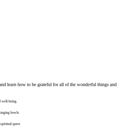
and learn how to be grateful for all of the wonderful things and
d well-being.
 singing bowls.
spiritual quest.