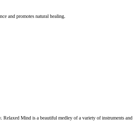
ance and promotes natural healing.
y. Relaxed Mind is a beautiful medley of a variety of instruments and