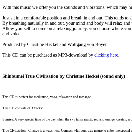
With this music we offer you the sounds and vibrations, which may hel
Just sit in a comfortable position and breath in and out. This tends to
By breathing naturally in and out, your mind and body will relax and
Allow yourself to come on a relaxing journey, you choose where you w
and voice.
Produced by Christine Heckel and Wolfgang von Boyen
This CD can be purchased as MP3-download by
clicking here
.
Shinbumei True Civilisation by Christine Heckel (sound only)
This CD is perfect for meditation, yoga, relaxation and massage.
This CD consists of 3 tracks:
Sunrise: A very special time of the day when the sky turns mystic red and orange, creating a t
True Civilization: Change is always new. Connect with your true nature to enjoy the specia