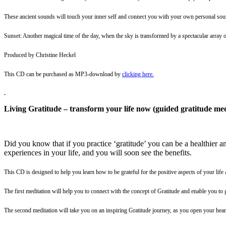
These ancient sounds will touch your inner self and connect you with your own personal sou
Sunset: Another magical time of the day, when the sky is transformed by a spectacular array o
Produced by Christine Heckel
This CD can be purchased as MP3-download by
clicking here
.
Living Gratitude – transform your life now (guided gratitude med
Did you know that if you practice ‘gratitude’ you can be a healthier an
experiences in your life, and you will soon see the benefits.
This CD is designed to help you learn how to be grateful for the positive aspects of your life 
The first meditation will help you to connect with the concept of Gratitude and enable you to 
The second meditation will take you on an inspiring Gratitude journey, as you open your heart 