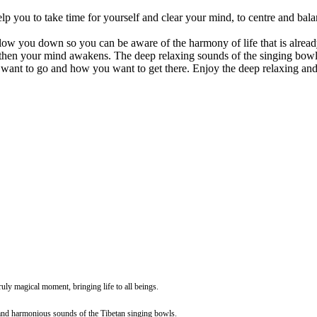
p you to take time for yourself and clear your mind, to centre and bala
 slow you down so you can be aware of the harmony of life that is alread
 then your mind awakens. The deep relaxing sounds of the singing bowl
ant to go and how you want to get there. Enjoy the deep relaxing and 
ruly magical moment, bringing life to all beings.
l and harmonious sounds of the Tibetan singing bowls.