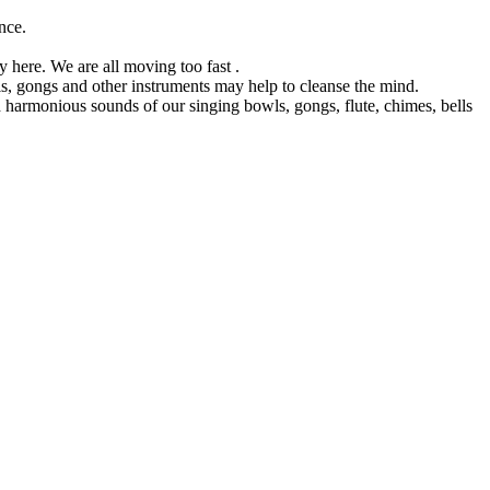
nce.
y here. We are all moving too fast .
s, gongs and other instruments may help to cleanse the mind.
harmonious sounds of our singing bowls, gongs, flute, chimes, bells