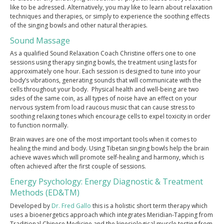
like to be adressed. Alternatively, you may like to learn about relaxation
techniques and therapies, or simply to experience the soothing effects
PRESS
of the singing bowls and other natural therapies.
CONTACT
Sound Massage
As a qualified Sound Relaxation Coach Christine offers one to one
TESTIMONIALS
sessions using therapy singing bowls, the treatment using lasts for
approximately one hour. Each session is designed to tune into your
body’s vibrations, generating sounds that will communicate with the
cells throughout your body. Physical health and well-being are two
sides of the same coin, as all types of noise have an effect on your
nervous system from load raucous music that can cause stress to
soothing relaxing tones which encourage cells to expel toxicity in order
to function normally.
Brain waves are one of the most important tools when it comes to
healing the mind and body. Using Tibetan singing bowls help the brain
achieve waves which will promote self-healing and harmony, which is
often achieved after the first couple of sessions.
Energy Psychology: Energy Diagnostic & Treatment
Methods (ED&TM)
Developed by
Dr. Fred Gallo
this is a holistic short term therapy which
uses a bioenergetics approach which integrates Meridian-Tapping from
Traditional Chinese Medicine and the kinesiological muscle testing from