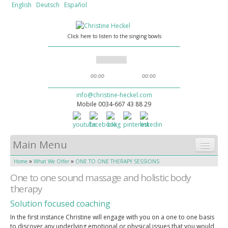
English
Deutsch
Español
Click here to listen to the singing bowls
00:00
00:00
info@christine-heckel.com
Mobile 0034-667 43 88 29
Main Menu
»
»
Home
What We Offer
ONE TO ONE THERAPY SESSIONS
HOME
One to one sound massage and holistic body
WHAT WE OFFER
therapy
Solution focused coaching
SOUND MASSAGE
In the first instance Christine will engage with you on a one to one basis
ABOUT CHRISTINE
to discover any underlying emotional or physical issues that you would