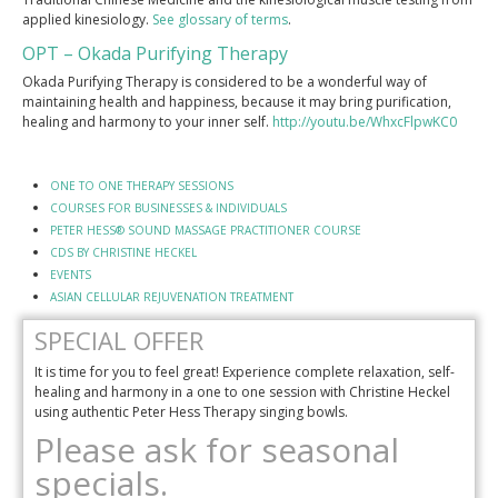
applied kinesiology.
See glossary of terms
.
OPT – Okada Purifying Therapy
Okada Purifying Therapy is considered to be a wonderful way of
maintaining health and happiness, because it may bring purification,
healing and harmony to your inner self.
http://youtu.be/WhxcFlpwKC0
ONE TO ONE THERAPY SESSIONS
COURSES FOR BUSINESSES & INDIVIDUALS
PETER HESS® SOUND MASSAGE PRACTITIONER COURSE
CDS BY CHRISTINE HECKEL
EVENTS
ASIAN CELLULAR REJUVENATION TREATMENT
SPECIAL OFFER
It is time for you to feel great! Experience complete relaxation, self-
healing and harmony in a one to one session with Christine Heckel
using authentic Peter Hess Therapy singing bowls.
Please ask for seasonal
specials.