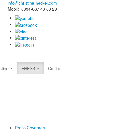
info@christine-heckel.com
Mobile 0034-667 43 88 29
stine
PRESS
Contact
Press Coverage