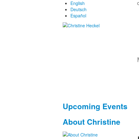
English
C
Deutsch
Español
Upcoming Events
About Christine