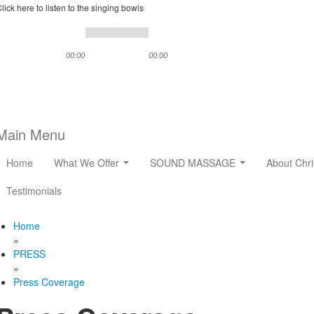
lick here to listen to the singing bowls
00:00
00:00
Main Menu
Home
What We Offer
SOUND MASSAGE
About Chri
Testimonials
Home
»
PRESS
»
Press Coverage