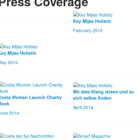
Press Coverage
Key Mijas Holistic
February 2015
Key Mijas Ho
listic
May 2016
Mit dem Klang reisen und zu
Costa Woman Launch Charity
sich selbst finden
Book
April 2014
June 2014