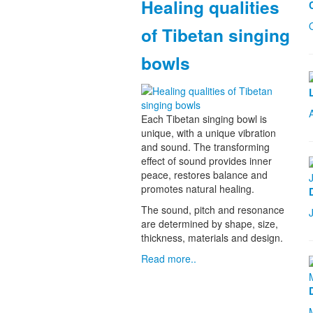
Healing qualities
of Tibetan singing
bowls
Each Tibetan singing bowl is
unique, with a unique vibration
and sound. The transforming
effect of sound provides inner
peace, restores balance and
promotes natural healing.
The sound, pitch and resonance
are determined by shape, size,
thickness, materials and design.
Read more..