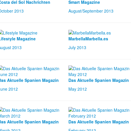
Costa del Sol Nachrichten
Smart Magazine
October 2013
August/September 2013
Lifestyle Magazine
MarbellaMarbella.es
August 2013
July 2013
Das Aktuelle Spanien Magazin
Das Aktuelle Spanien Magazin
June 2012
May 2012
Das Aktuelle Spanien Magazin
Das Aktuelle Spanien Magazin
March 2012
February 2012