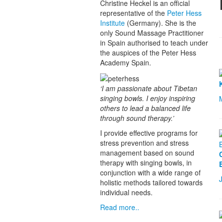
Christine Heckel is an official
representative of the
Peter Hess
Institute
(Germany). She is the
only Sound Massage Practitioner
in Spain authorised to teach under
the auspices of the Peter Hess
Academy Spain.
‘I am passionate about Tibetan
singing bowls. I enjoy inspiring
others to lead a balanced life
through sound therapy.’
I provide effective programs for
stress prevention and stress
management based on sound
therapy with singing bowls, in
conjunction with a wide range of
holistic methods tailored towards
individual needs.
Read more..