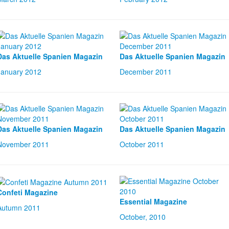
Das Aktuelle Spanien Magazin
Das Aktuelle Spanien Magazin
January 2012
December 2011
Das Aktuelle Spanien Magazin
Das Aktuelle Spanien Magazin
November 2011
October 2011
Confeti Magazine
Essential Magazine
Autumn 2011
October, 2010