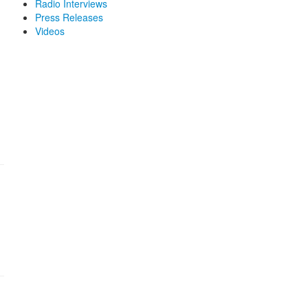
Radio Interviews
Press Releases
Videos